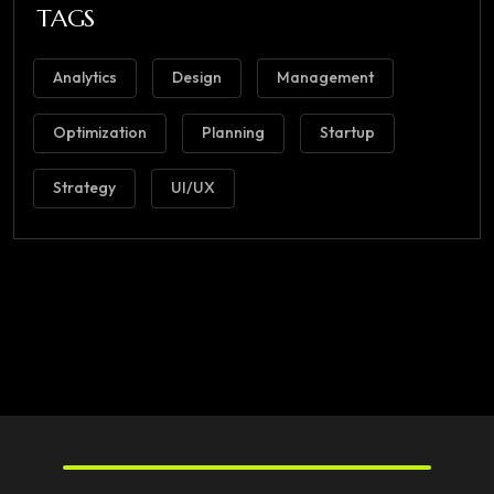
TAGS
Analytics
Design
Management
Optimization
Planning
Startup
Strategy
UI/UX