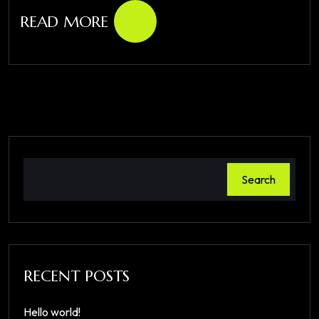
READ MORE
Search
RECENT POSTS
Hello world!