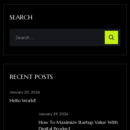
SEARCH
RECENT POSTS
January 20, 2026
Hello World!
January 29, 2024
How To Maximize Startup Value With
Digital Product ...