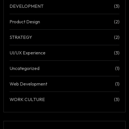
DEVELOPMENT
(3)
Product Design
(2)
STRATEGY
(2)
UI/UX Experience
(3)
Uncategorized
(1)
Web Development
(1)
WORK CULTURE
(3)