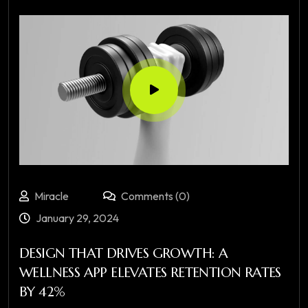
Miracle
Comments (0)
January 29, 2024
DESIGN THAT DRIVES GROWTH: A
WELLNESS APP ELEVATES RETENTION RATES
BY 42%