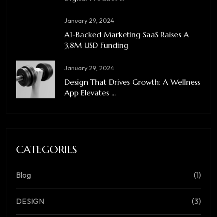
January 29, 2024
A1-Backed Marketing SaaS Raises A
3,8M USD Funding
January 29, 2024
Design That Drives Growth: A Wellness
App Elevates ...
CATEGORIES
Blog
(1)
DESIGN
(3)