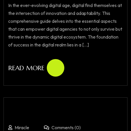
In the ever-evolving digital age, digital find themselves at
the intersection of innovation and adaptability. This
comprehensive guide delves into the essential aspects
that can empower digital agencies to not only survive but
thrive in the dynamic digital ecosystem. The foundation
of success in the digital realm lies in a [...]
READ MORE
Miracle
Comments (0)