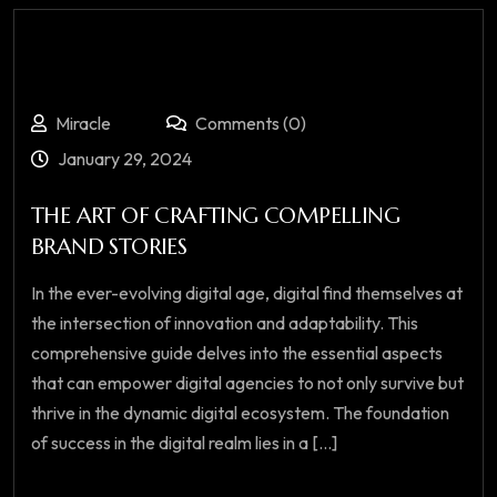
Miracle
Comments (0)
January 29, 2024
THE ART OF CRAFTING COMPELLING
BRAND STORIES
In the ever-evolving digital age, digital find themselves at
the intersection of innovation and adaptability. This
comprehensive guide delves into the essential aspects
that can empower digital agencies to not only survive but
thrive in the dynamic digital ecosystem. The foundation
of success in the digital realm lies in a [...]