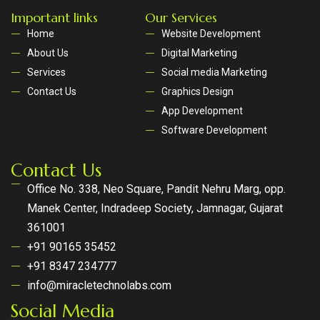
Important links
Our Services
Home
Website Development
About Us
Digital Marketing
Services
Social media Marketing
Contact Us
Graphics Design
App Development
Software Development
Contact Us
Office No. 338, Neo Square, Pandit Nehru Marg, opp.
Manek Center, Indradeep Society, Jamnagar, Gujarat
361001
+91 90165 35452
+91 8347 234777
info@miracletechnolabs.com
Social Media