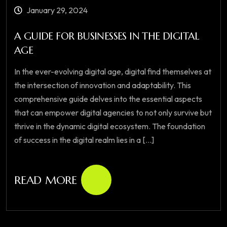
January 29, 2024
A GUIDE FOR BUSINESSES IN THE DIGITAL
AGE
In the ever-evolving digital age, digital find themselves at
the intersection of innovation and adaptability. This
comprehensive guide delves into the essential aspects
that can empower digital agencies to not only survive but
thrive in the dynamic digital ecosystem. The foundation
of success in the digital realm lies in a [...]
READ MORE