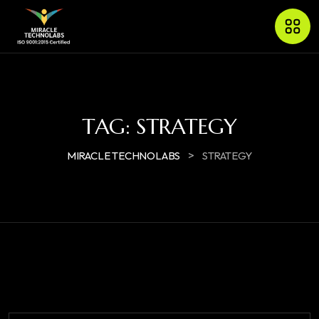
TAG:
STRATEGY
>
MIRACLE TECHNOLABS
STRATEGY