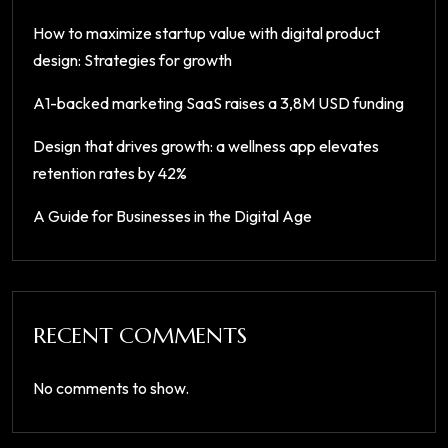
How to maximize startup value with digital product
design: Strategies for growth
A1-backed marketing SaaS raises a 3,8M USD funding
Design that drives growth: a wellness app elevates
retention rates by 42%
A Guide for Businesses in the Digital Age
RECENT COMMENTS
No comments to show.