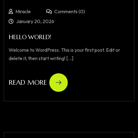
Miracle
Comments (0)
January 20, 2026
HELLO WORLD!
Welcome to WordPress. This is your first post. Edit or
delete it, then start writing! [...]
READ MORE