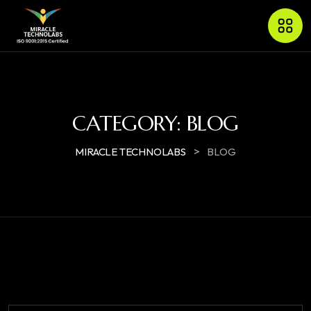
CATEGORY:
BLOG
>
MIRACLE TECHNOLABS
BLOG