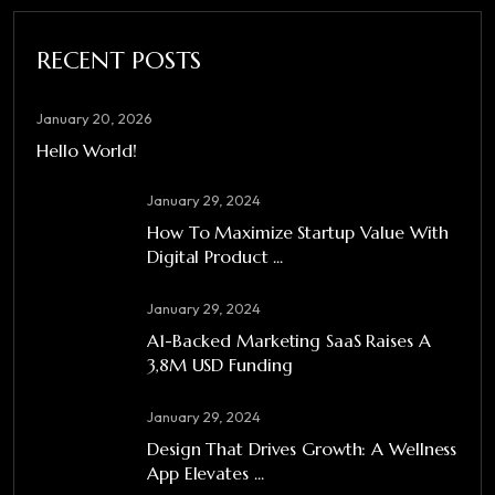
RECENT POSTS
January 20, 2026
Hello World!
January 29, 2024
How To Maximize Startup Value With
Digital Product ...
January 29, 2024
A1-Backed Marketing SaaS Raises A
3,8M USD Funding
January 29, 2024
Design That Drives Growth: A Wellness
App Elevates ...