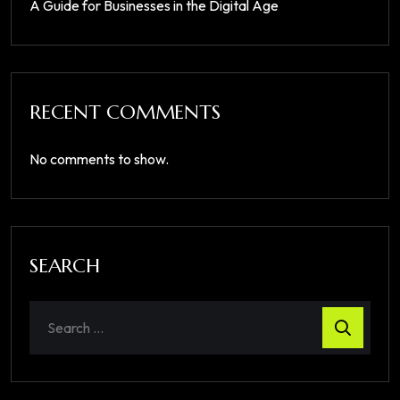
A Guide for Businesses in the Digital Age
RECENT COMMENTS
No comments to show.
SEARCH