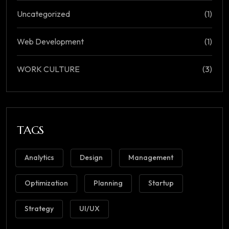
Uncategorized
(1)
Web Development
(1)
WORK CULTURE
(3)
TAGS
Analytics
Design
Management
Optimization
Planning
Startup
Strategy
UI/UX