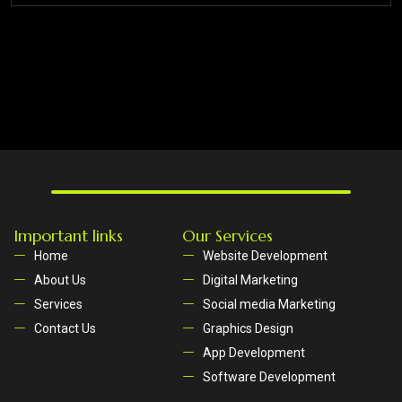
Important links
Our Services
Home
Website Development
About Us
Digital Marketing
Services
Social media Marketing
Contact Us
Graphics Design
App Development
Software Development