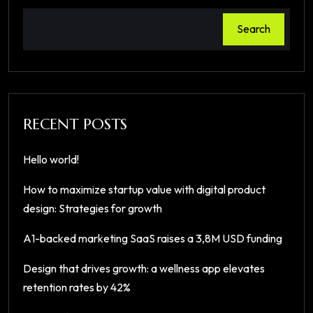
Search
RECENT POSTS
Hello world!
How to maximize startup value with digital product
design: Strategies for growth
A1-backed marketing SaaS raises a 3,8M USD funding
Design that drives growth: a wellness app elevates
retention rates by 42%