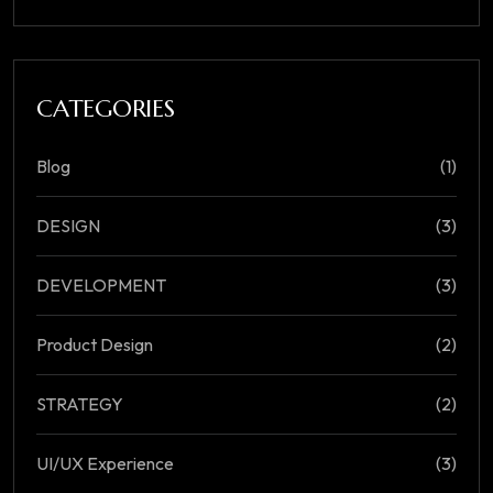
CATEGORIES
Blog
(1)
DESIGN
(3)
DEVELOPMENT
(3)
Product Design
(2)
STRATEGY
(2)
UI/UX Experience
(3)