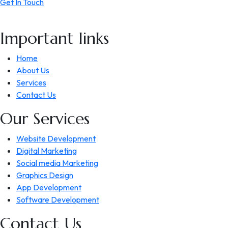
Get In Touch
Important links
Home
About Us
Services
Contact Us
Our Services
Website Development
Digital Marketing
Social media Marketing
Graphics Design
App Development
Software Development
Contact Us