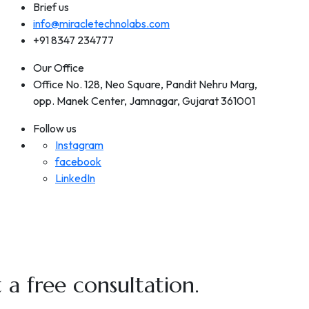
Brief us
info@miracletechnolabs.com
+91 8347 234777
Our Office
Office No. 128, Neo Square, Pandit Nehru Marg,
opp. Manek Center, Jamnagar, Gujarat 361001
Follow us
Instagram
facebook
LinkedIn
a free consultation.