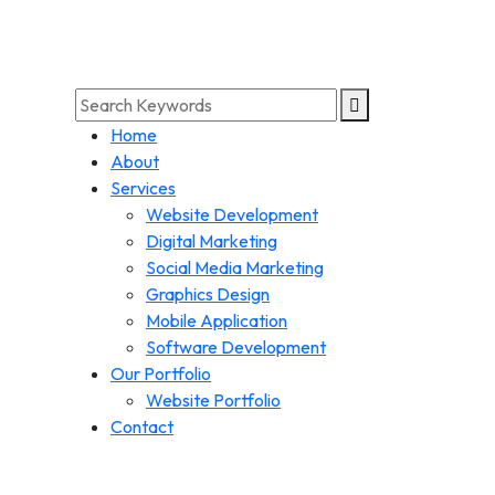
Home
About
Services
Website Development
Digital Marketing
Social Media Marketing
Graphics Design
Mobile Application
Software Development
Our Portfolio
Website Portfolio
Contact