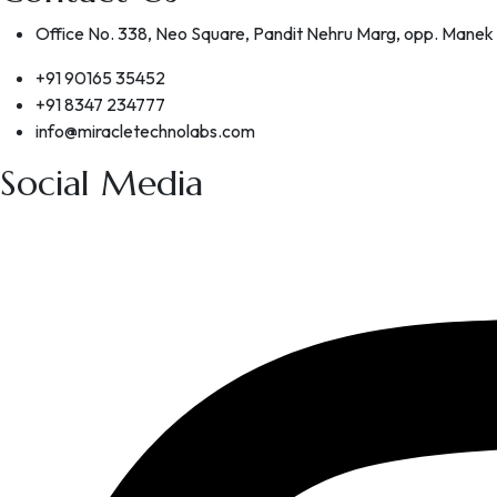
Office No. 338, Neo Square, Pandit Nehru Marg, opp. Manek
+91 90165 35452
+91 8347 234777
info@miracletechnolabs.com
Social Media