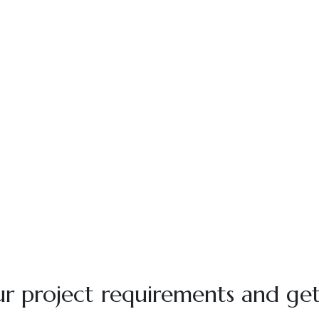
r project requirements and get 