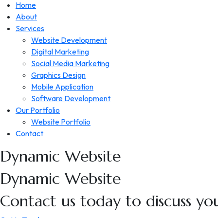
Home
About
Services
Website Development
Digital Marketing
Social Media Marketing
Graphics Design
Mobile Application
Software Development
Our Portfolio
Website Portfolio
Contact
Dynamic
Website
Dynamic
Website
Contact us today to discuss you