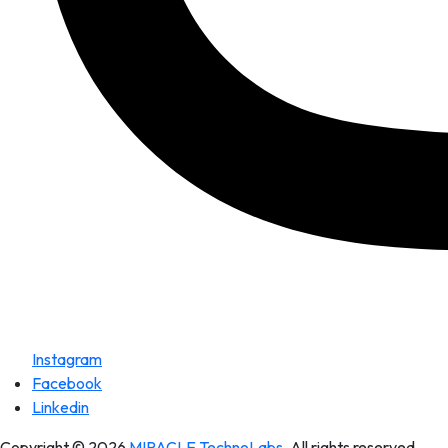
Instagram
Facebook
Linkedin
Copyright © 2026
MIRACLE TechnoLabs
. All rights reserved.