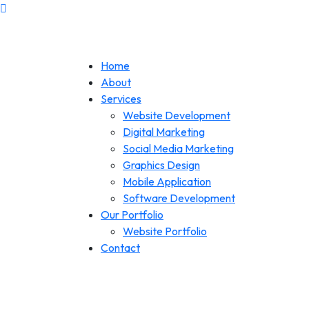
Home
About
Services
Website Development
Digital Marketing
Social Media Marketing
Graphics Design
Mobile Application
Software Development
Our Portfolio
Website Portfolio
Contact