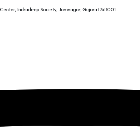
 Center, Indradeep Society, Jamnagar, Gujarat 361001